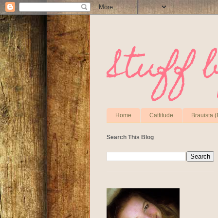
Stuff 
Home
Cattitude
Brauista (
Search This Blog