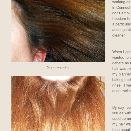
working as 
in Connect
don't smoke
freedom to
a particula
and cigare
cleaner.
When I got 
wanted to 
debate as 
hair was
re
Day 4 no-pooing
my planned
baking soda
rinse. I wa
and smelled
By day fou
issues with
used comme
my hair was 
than usua