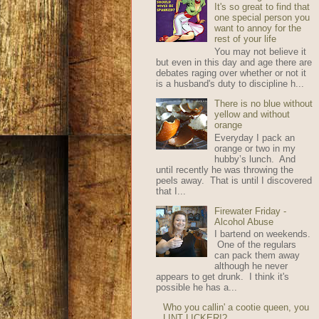
It's so great to find that
one special person you
want to annoy for the
rest of your life
You may not believe it
but even in this day and age there are
debates raging over whether or not it
is a husband's duty to discipline h...
There is no blue without
yellow and without
orange
Everyday I pack an
orange or two in my
hubby’s lunch. And
until recently he was throwing the
peels away. That is until I discovered
that I...
Firewater Friday -
Alcohol Abuse
I bartend on weekends.
One of the regulars
can pack them away
although he never
appears to get drunk. I think it's
possible he has a...
Who you callin' a cootie queen, you
LINT LICKER!?