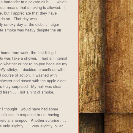
a bartender in a private club . . . which
icut means that smoking is allowed. I
, but I appreciate that they have
 do so. That day was
rly smoky day at the club . . . cigar
tte smoke was heavy despite the air
home from work, the first thing I
do was take a shower. I had an internal
to whether or not to no-poo because my
ally
stinky. I decided to continue with
 course of action. I washed with
/water and rinsed with the apple cider
s truly surprised. My hair was clean
 fresh . . . not a hint of smoke.
r I thought I would have had some
 oiliness in response to not having
rcial shampoo. Another surprise . . .
only slightly . . . very slightly, oilier
l.