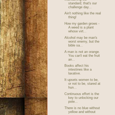
standard; that's our
challenge day...
Ain't nothing like the real
thing!
How my garden grows -
A weed is a plant
whose virt...
Alcohol may be man's
worst enemy, but the
bible sa...
A man is not an orange.
You can't eat the fruit
an...
Books affect his
intestines like a
laxative.
It upsets women to be,
or not to be, stared at
hun...
Continuous effort is the
key to unlocking our
pote...
There is no blue without
yellow and without