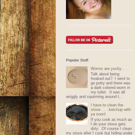
Popular Stuff
Worms are yucky . . .
Talk about being
freaked out? I went to
go potty and there was
a dark colored worm in
my toilet. It was all
wriggly and squirming around t...
I have to clean the
stove . . . ketchup with
ya soon!
If you cook as much as
I do your stove gets
dirty. Of course I clean
my stove after I cook but hiding under