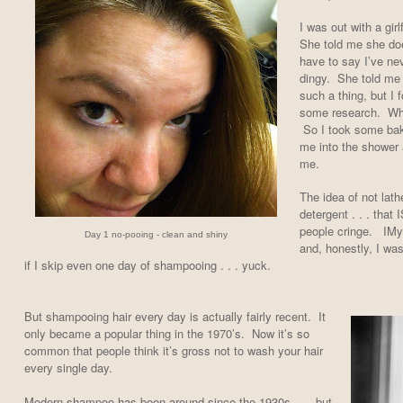
I was out with a girl
She told me she doe
have to say I’ve nev
dingy. She told me 
such a thing, but I 
some research. What
So I took some baki
me into the shower 
me.
The idea of not lath
detergent . . . that
people cringe. IMy 
Day 1 no-pooing - clean and shiny
and, honestly, I was
if I skip even one day of shampooing . . . yuck.
But shampooing hair every day is actually fairly recent. It
only became a popular thing in the 1970’s. Now it’s so
common that people think it’s gross not to wash your hair
every single day.
Modern shampoo has been around since the 1930s . . . but