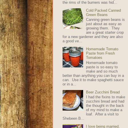
the rims of the burners was hid...
Cold Packed Canned
Green Beans
Canning green beans is
just about as easy as
growing them. They
are a great starter crop
for a new gardener and they are also
a good ve...
Homemade Tomato
Paste from Fresh
Tomatoes
Homemade tomato
paste is so easy to
make and so much
better than anything you can buy in a
can. Use it to make spaghetti sauce
or in a...
Beer Zucchini Bread
I had the fixins to make
zucchini bread and had
the thought in the back
of my mind to make a
loaf. After a visit to
Shebeen B...
I love being married.