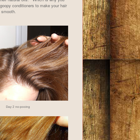
goopy conditioners to make your hair
d smooth.
Day 2 no-pooing