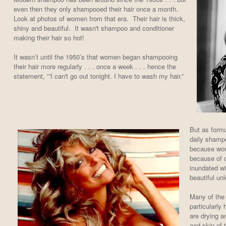
even then they only shampooed their hair once a month.
Look at photos of women from that era. Their hair is thick,
shiny and beautiful. It wasn't shampoo and conditioner
making their hair so hot!
It wasn’t until the 1950’s that women began shampooing
their hair more regularly . . . once a week . . . hence the
statement, ‘”I can't go out tonight. I have to wash my hair.”
But as formu
daily sham
because wom
because of 
inundated wi
beautiful un
Many of the 
particularly
are drying an
and skin of 