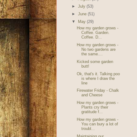
►
July
(53)
►
June
(51)
▼
May
(29)
How my garden grows -
Coffee. Garden.
Coffee. D...
How my garden grows -
No two gardens are
the same....
Kicked some garden
butt!
Ok, that's it. Talking poo
is where I draw the
line
Firewater Friday - Chalk
and Cheese
How my garden grows -
Plants cry their
gratitude f...
How my garden grows -
You can bury a lot of
troubl...
Maintaining our