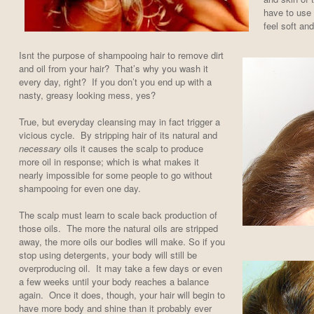
have to use 
feel soft an
Isnt the purpose of shampooing hair to remove dirt
and oil from your hair? That’s why you wash it
every day, right? If you don’t you end up with a
nasty, greasy looking mess, yes?
True, but everyday cleansing may in fact trigger a
vicious cycle. By stripping hair of its natural and
necessary
oils it causes the scalp to produce
more oil in response; which is what makes it
nearly impossible for some people to go without
shampooing for even one day.
The scalp must learn to scale back production of
those oils. The more the natural oils are stripped
away, the more oils our bodies will make. So if you
stop using detergents, your body will still be
overproducing oil. It may take a few days or even
a few weeks until your body reaches a balance
again. Once it does, though, your hair will begin to
have more body and shine than it probably ever