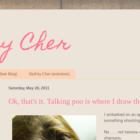
by Cher
Beer Blog)
Stuff by Cher (webstore)
Saturday, May 28, 2011
Ok, that's it. Talking poo is where I draw th
I embarked on an ep
something shocking 
No . . . not heroine 
shampoo.