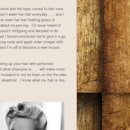
friend and the topic turned to hair care.
sn’t wash her hair everyday . . . and I
er seen her hair looking gross or
about no-poo-ing. I’d never heard of
found it intriguing and decided to do
 I found convinced me to give it a go.
ng soda and apple cider vinegar with
and I’m off to become a new no-poo
ering up your hair with perfumed
 IS what shampoo is . . . will make most
husband is not so keen on the the idea
 skeptical. I know what my hair is like