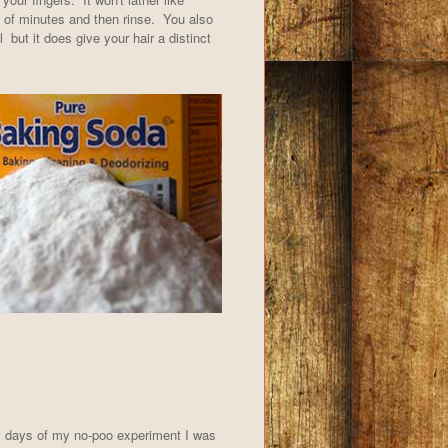
e of minutes and then rinse. You also
 but it does give your hair a distinct
ly days of my no-poo experiment I was