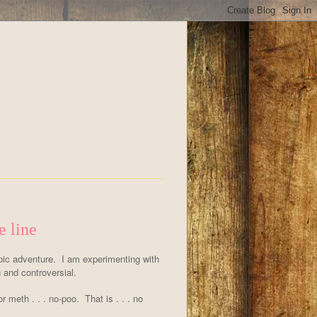
e line
ic adventure. I am experimenting with
and controversial.
or meth . . . no-poo. That is . . . no