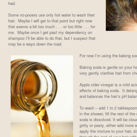
had.
Some no-pooers use only hot water to wash their
hair. Maybe I will get to that point but right now
that seems a bit too much . . . or too little . . . for
me. Maybe once I get past my dependency on
shampoo I’ll be able to do that, but I suspect that
may be a ways down the road.
For now I’m using the baking so
Baking soda is gentle on your hai
very gently clarifies hair from c
Apple cider vinegar is a mild aci
effects of baking soda. It detangl
and balances the hair’s pH bala
To wash – add 1 to 2 tablespoon
in the shower, fill the rest of the
soda is dissolved. It will be cloud
gritty or pasty, either add more
apply the mixture to your hair, st
through the rest of your hair with