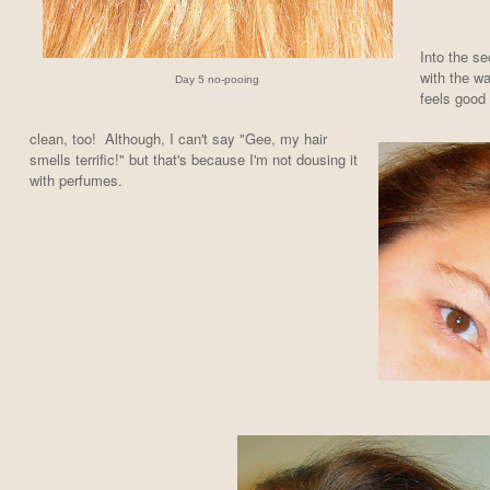
Into the s
with the wa
Day 5 no-pooing
feels good
clean, too! A
lthough, I can't say "Gee, my hair
smells terrific!" but that's because I'm not dousing it
with perfumes.