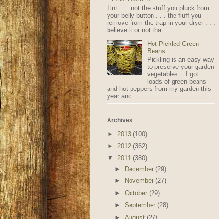
Lint . . . not the stuff you pluck from
your belly button . . . the fluff you
remove from the trap in your dryer . . .
believe it or not tha...
Hot Pickled Green
Beans
Pickling is an easy way
to preserve your garden
vegetables. I got
loads of green beans
and hot peppers from my garden this
year and...
Archives
►
2013
(100)
►
2012
(362)
▼
2011
(380)
►
December
(29)
►
November
(27)
►
October
(29)
►
September
(28)
►
August
(27)