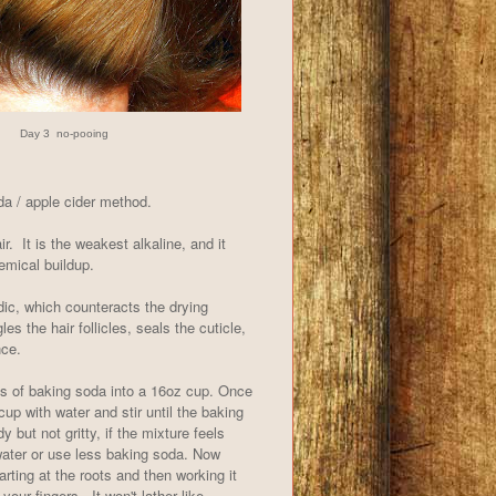
Day 3 no-pooing
da / apple cider method.
r. It is the weakest alkaline, and it
hemical buildup.
dic, which counteracts the drying
es the hair follicles, seals the cuticle,
nce.
s of baking soda into a 16oz cup. Once
 cup with water and stir until the baking
y but not gritty, if the mixture feels
 water or use less baking soda. Now
arting at the roots and then working it
 your fingers. It won't lather like