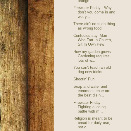
orange
Firewater Friday - Why
don’t you come in and
wet y...
There ain't no such thing
as wrong food
Confucius say, Man
Who Fart In Church,
Sit In Own Pew
How my garden grows -
Gardening requires
lots of w...
You can't teach an old
dog new tricks
Shootin' Fun!
Soap and water and
common sense are
the best disin...
Firewater Friday -
Fighting a losing
battle with m...
Religion is meant to be
bread for daily use,
not c...