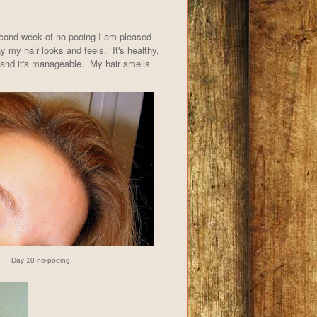
econd week of no-pooing I am pleased
y my hair looks and feels. It's healthy,
 and it's manageable. My hair smells
Day 10 no-pooing