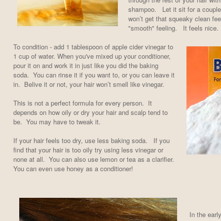
shampoo. Let it sit for a coupl
won’t get that squeaky clean feel
"smooth" feeling. It feels nice.
To condition - add 1 tablespoon of apple cider vinegar to
1 cup of water. When you've mixed up your conditioner,
pour it on and work it in just like you did the baking
soda. You can rinse it if you want to, or you can leave it
in. Belive it or not, your hair won’t smell like vinegar.
This is not a perfect formula for every person. It
depends on how oily or dry your hair and scalp tend to
be. You may have to tweak it.
If your hair feels too dry, use less baking soda. If you
find that your hair is too oily try using less vinegar or
none at all. You can also use lemon or tea as a clarifier.
You can even use honey as a conditioner!
In the ear