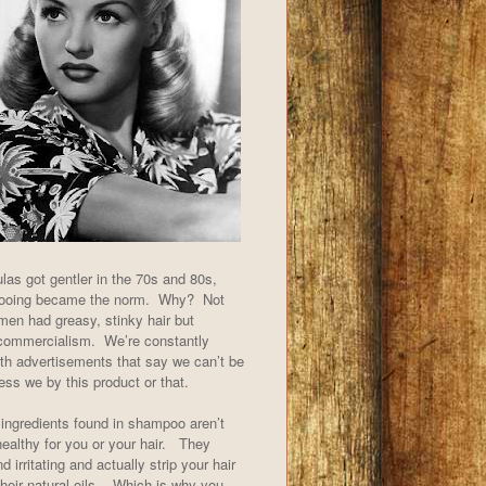
las got gentler in the 70s and 80s,
pooing became the norm. Why? Not
en had greasy, stinky hair but
commercialism. We’re constantly
th advertisements that say we can’t be
less we by this product or that.
ingredients found in shampoo aren’t
 healthy for you or your hair. They
d irritating and actually strip your hair
their natural oils. Which is why you